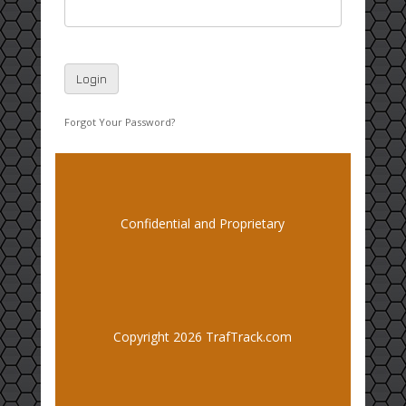
Forgot Your Password?
Confidential and Proprietary
Copyright 2026 TrafTrack.com