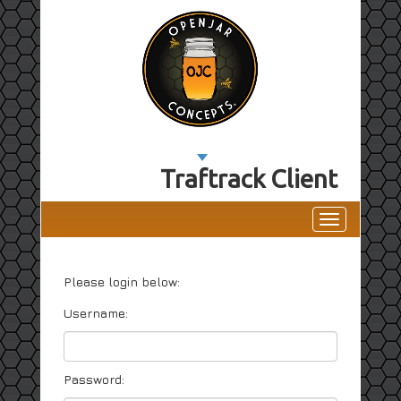
Traftrack Client
Toggle
navigation
Please login below:
Username:
Password: